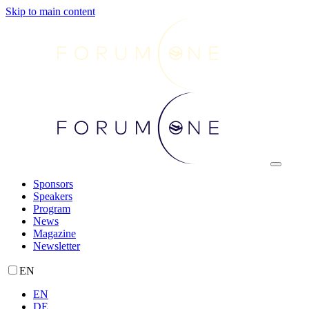
Skip to main content
Sponsors
Speakers
Program
News
Magazine
Newsletter
EN
EN
DE