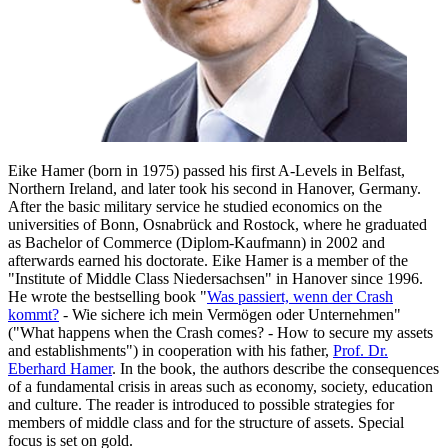
Eike Hamer (born in 1975) passed his first A-Levels in Belfast,
Northern Ireland, and later took his second in Hanover, Germany.
After the basic military service he studied economics on the
universities of Bonn, Osnabrück and Rostock, where he graduated
as Bachelor of Commerce (Diplom-Kaufmann) in 2002 and
afterwards earned his doctorate. Eike Hamer is a member of the
"Institute of Middle Class Niedersachsen" in Hanover since 1996.
He wrote the bestselling book "
Was passiert, wenn der Crash
kommt?
- Wie sichere ich mein Vermögen oder Unternehmen"
("What happens when the Crash comes? - How to secure my assets
and establishments") in cooperation with his father,
Prof. Dr.
Eberhard Hamer
. In the book, the authors describe the consequences
of a fundamental crisis in areas such as economy, society, education
and culture. The reader is introduced to possible strategies for
members of middle class and for the structure of assets. Special
focus is set on gold.