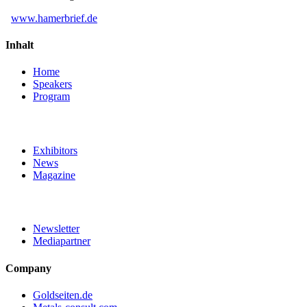
www.hamerbrief.de
Inhalt
Home
Speakers
Program
Exhibitors
News
Magazine
Newsletter
Mediapartner
Company
Goldseiten.de