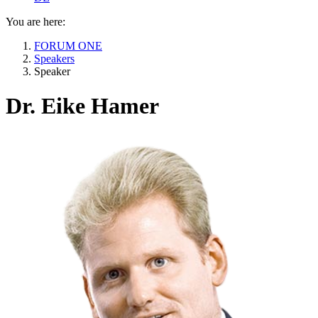
You are here:
FORUM ONE
Speakers
Speaker
Dr. Eike Hamer