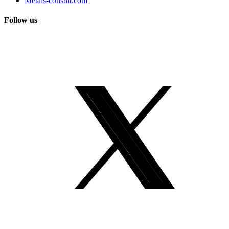
Metals-consult.com
Follow us