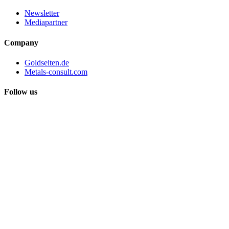
Newsletter
Mediapartner
Company
Goldseiten.de
Metals-consult.com
Follow us