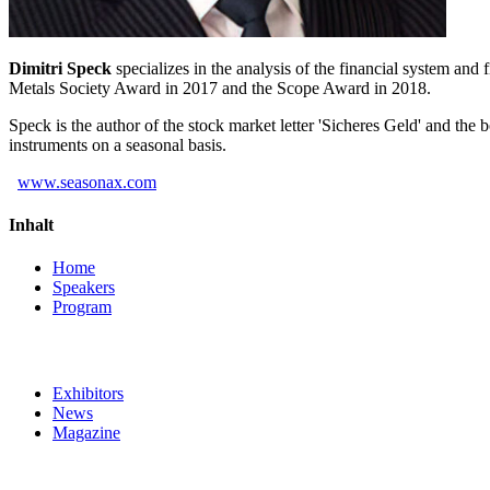
Dimitri Speck
specializes in the analysis of the financial system a
Metals Society Award in 2017 and the Scope Award in 2018.
Speck is the author of the stock market letter 'Sicheres Geld' and the
instruments on a seasonal basis.
www.seasonax.com
Inhalt
Home
Speakers
Program
Exhibitors
News
Magazine