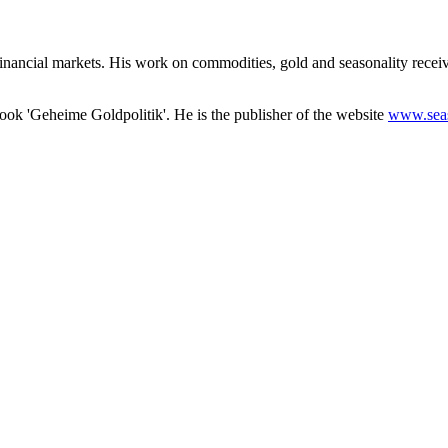
nd financial markets. His work on commodities, gold and seasonality re
 book 'Geheime Goldpolitik'. He is the publisher of the website
www.sea