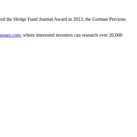
ceived the Hedge Fund Journal Award in 2013, the German Precious
sonax.com
, where interested investors can research over 20,000