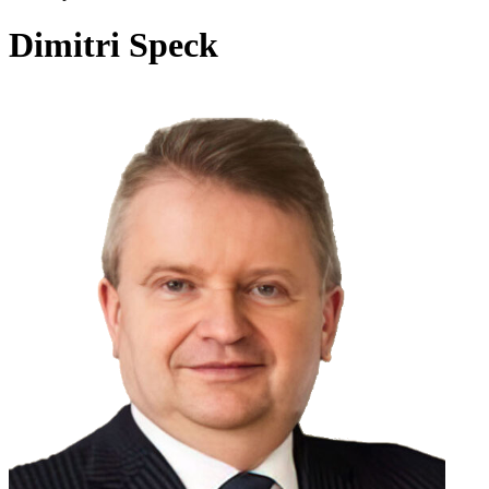
Dimitri Speck