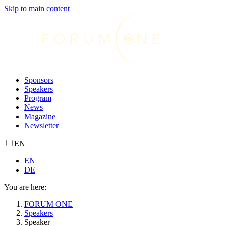
Skip to main content
Sponsors
Speakers
Program
News
Magazine
Newsletter
EN
EN
DE
You are here:
FORUM ONE
Speakers
Speaker