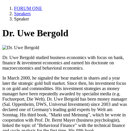
FORUM ONE
Speakers
Speaker
Dr. Uwe Bergold
Dr. Uwe Bergold studied business economics with focus on bank,
finance & investment economics and earned his doctorate on
macroeconomics and behavioral economics.
In March 2000, he signaled the bear market in shares and a year
later the strategic gold bull market. Since then, his investment focus
is on gold and commodities. His investment strategies as money
manager have been repeatedly awarded by specialist media (e.g.
Fuchsreport, Die Welt). Dr. Uwe Bergold has been money manager
(Sal. Oppenheim, DWS, Universal Investment) since 2003 and was
declared one of Germany's leading gold experts by Welt am
Sonntag. His third book, "Markt und Meinung", which he wrote in
cooperation with Prof. Dr. Bernt Mayer (business psychologist),
linked the topic of "Behavioral Finance" with the technical finance
and cycle analysis for the first time. His fifth book,