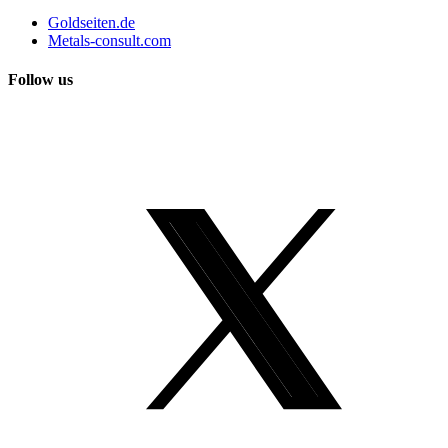
Goldseiten.de
Metals-consult.com
Follow us