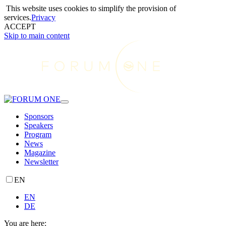
This website uses cookies to simplify the provision of
services.
Privacy
ACCEPT
Skip to main content
Sponsors
Speakers
Program
News
Magazine
Newsletter
EN
EN
DE
You are here: