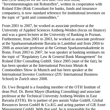
"Investmentstragien mit Rohstoffen", written in cooperation with
Roland Eller (Risk Consultant for banks, funds and insurance
companies), is now standard reference for institutional investors on
the topic of "gold and commodities."
From 2001 to 2007, he worked as associate professor at the
University of Applied Sciences Amberg-Weiden (focus on finance)
and was a guest lecturer at the University of Banking in Poznan.
Furthermore, from 2001 to 2003, he worked as associate professor
at the Sparkassenakademie Bavaria in Landshut and from 2004 to
2006 as associate professor at the German Sparkassenakademie in
Bonn. From 2003 to 2007, he was speaker at banking seminars on
the topic of "Regulatory Law & General Bank Management" for
Roland Eller Consulting GmbH. Since 2005 (start of the fair), he
has been speaker at the International Precious Metals &
Commodities Show in Munich and has been speaker at the
International Investor Conference (ZfU International Business
School) in Zurich since 2008.
Dr. Uwe Bergold is a founding member of the OTH Institute of
dean Prof. Dr. Bernt Mayer (Banking Consulting) and associate
professor at the Technical University Amberg-Weiden in East
Bavaria (OTH). He is partner of pro aurum Value GmbH, Global
Resources Invest GmbH & Co.KG and acting partner of GR Asset
Management GmbH. With that said, he is responsible for the