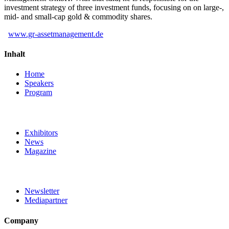
investment strategy of three investment funds, focusing on on large-,
mid- and small-cap gold & commodity shares.
www.gr-assetmanagement.de
Inhalt
Home
Speakers
Program
Exhibitors
News
Magazine
Newsletter
Mediapartner
Company